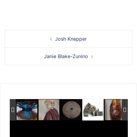
Post
Josh Knepper
navigation
Janie Blake-Zunino