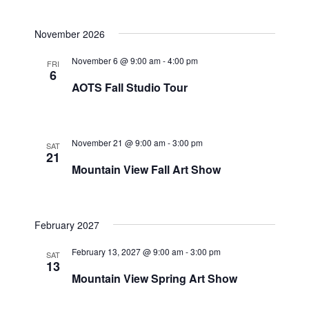
November 2026
November 6 @ 9:00 am
-
4:00 pm
FRI
6
AOTS Fall Studio Tour
November 21 @ 9:00 am
-
3:00 pm
SAT
21
Mountain View Fall Art Show
February 2027
February 13, 2027 @ 9:00 am
-
3:00 pm
SAT
13
Mountain View Spring Art Show