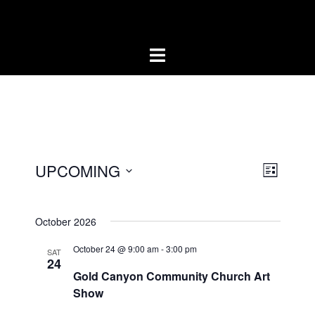
Skip
Artists of the Superstitions
to
content
UPCOMING
LIST
Event
Views
Select
Views
Naviga
date.
Naviga
October 2026
October 24 @ 9:00 am
-
3:00 pm
SAT
24
Gold Canyon Community Church Art
Show