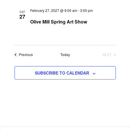
February 27, 2027 @ 9:00 am
-
3:00 pm
SAT
27
Olive Mill Spring Art Show
Events
Previous
Today
NEXT
EVENTS
SUBSCRIBE TO CALENDAR