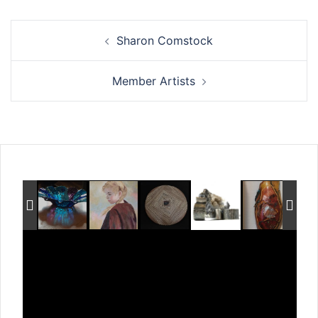
Post
Sharon Comstock
navigation
Member Artists