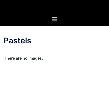
Skip
Artists of the Superstitions
to
content
Pastels
There are no images.