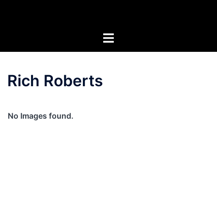
Skip
Artists of the Superstitions
to
content
Rich Roberts
No Images found.