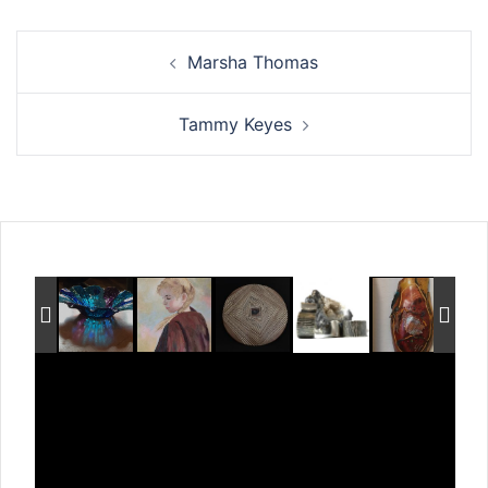
Post
Marsha Thomas
navigation
Tammy Keyes