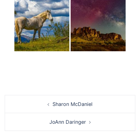
Post
Sharon McDaniel
navigation
JoAnn Daringer