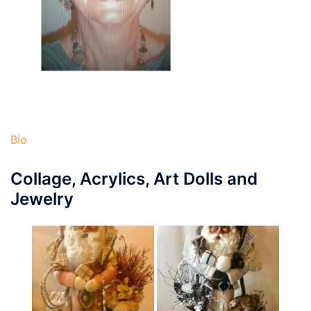
Bio
Collage, Acrylics, Art Dolls and
Jewelry