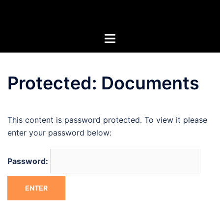
Skip
Artists of the Superstitions
to
content
Protected: Documents
This content is password protected. To view it please
enter your password below:
Password: