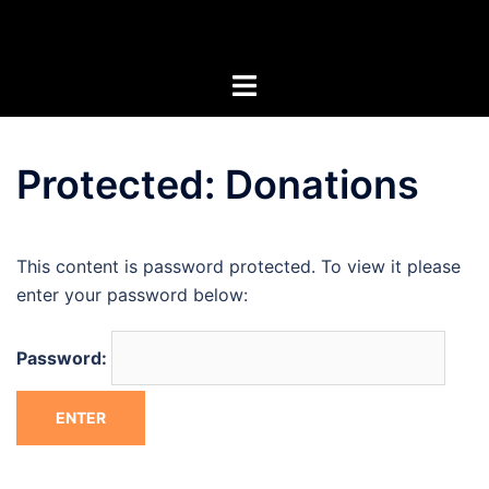
Skip
Artists of the Superstitions
to
content
Protected: Donations
This content is password protected. To view it please
enter your password below:
Password: