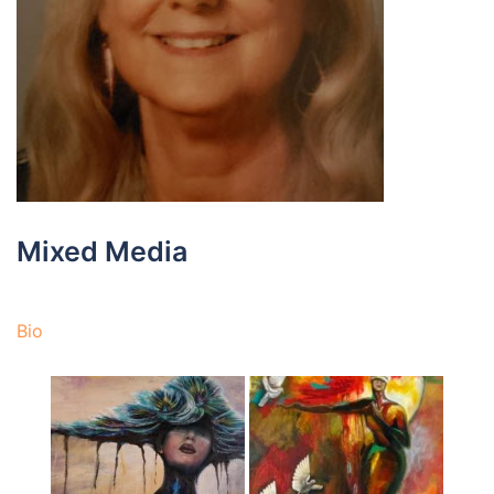
Mixed Media
Bio