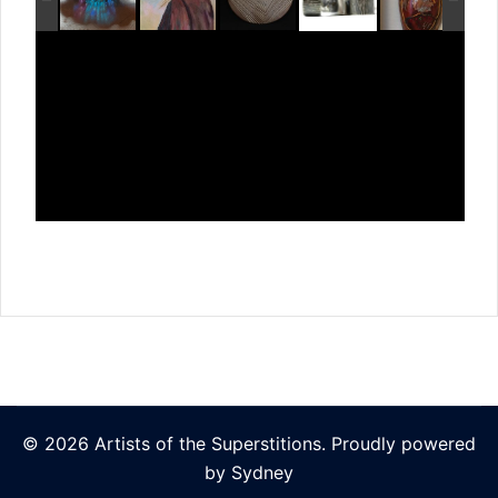
© 2026 Artists of the Superstitions. Proudly powered
by
Sydney