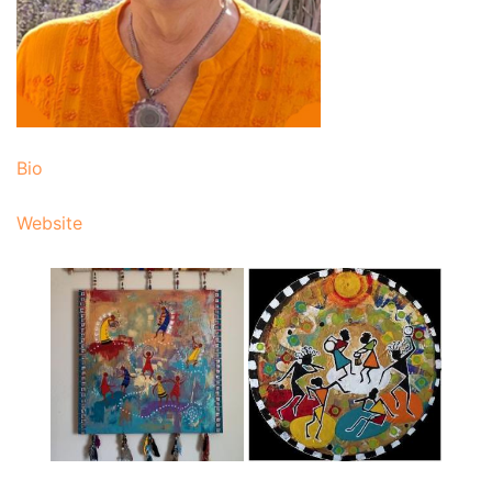
Bio
Website