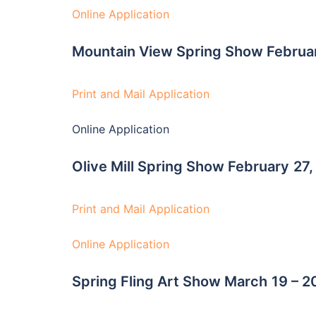
Online Application
Mountain View Spring Show Februa
Print and Mail Application
Online Application
Olive Mill Spring Show February
27,
Print and Mail Application
Online Application
Spring Fling Art Show March
19 – 2