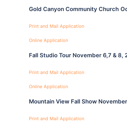
Gold Canyon Community Church
Oc
Print and Mail Application
Online Application
Fall Studio Tour November 6,7 & 8,
Print and Mail Application
Online Application
Mountain View Fall Show Novembe
Print and Mail Application