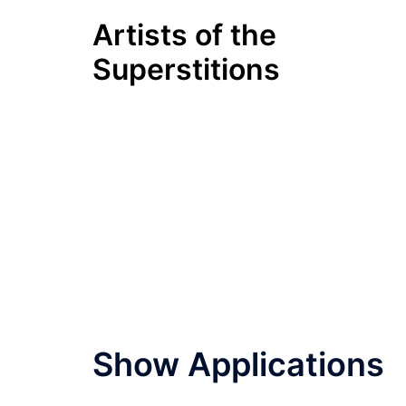
Skip
Artists of the
to
content
Superstitions
Show Applications