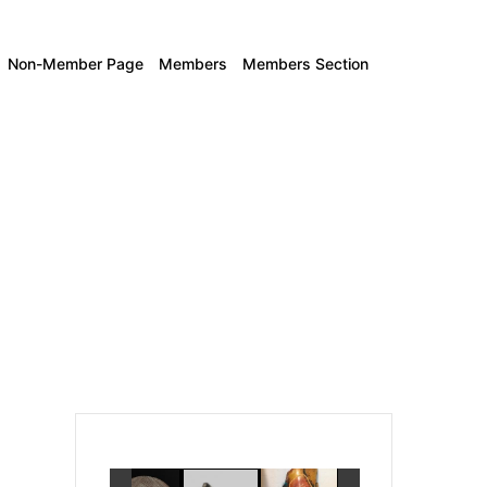
Non-Member Page
Members
Members Section