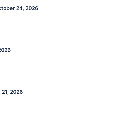
tober 24, 2026
 2026
r
21, 2026