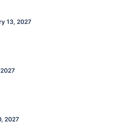
ry 13, 2027
 2027
0, 2027