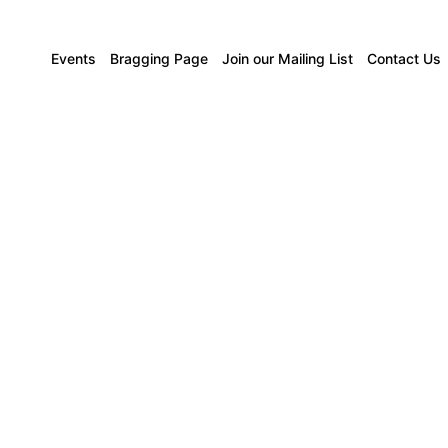
Events
Bragging Page
Join our Mailing List
Contact Us